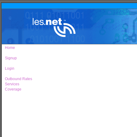
Home
Signup
Login
Outbound Rates
Services
Coverage