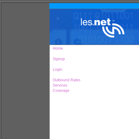
Home
Signup
Login
Outbound Rates
Services
Coverage