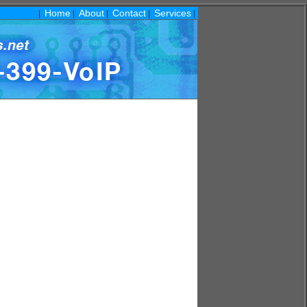
Home
About
Contact
Services
|
|
|
|
|