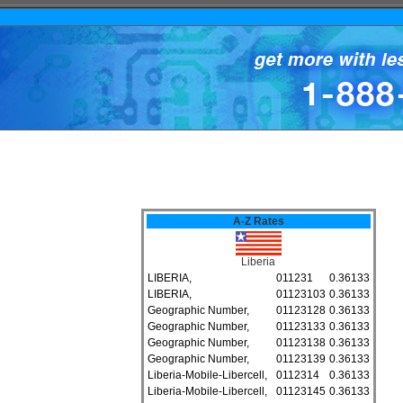
A-Z Rates
Liberia
LIBERIA,
011231
0.36133
LIBERIA,
01123103
0.36133
Geographic Number,
01123128
0.36133
Geographic Number,
01123133
0.36133
Geographic Number,
01123138
0.36133
Geographic Number,
01123139
0.36133
Liberia-Mobile-Libercell,
0112314
0.36133
Liberia-Mobile-Libercell,
01123145
0.36133