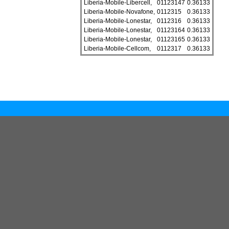
Liberia-Mobile-Libercell,
01123147
0.36133
Liberia-Mobile-Novafone,
0112315
0.36133
Liberia-Mobile-Lonestar,
0112316
0.36133
Liberia-Mobile-Lonestar,
01123164
0.36133
Liberia-Mobile-Lonestar,
01123165
0.36133
Liberia-Mobile-Cellcom,
0112317
0.36133