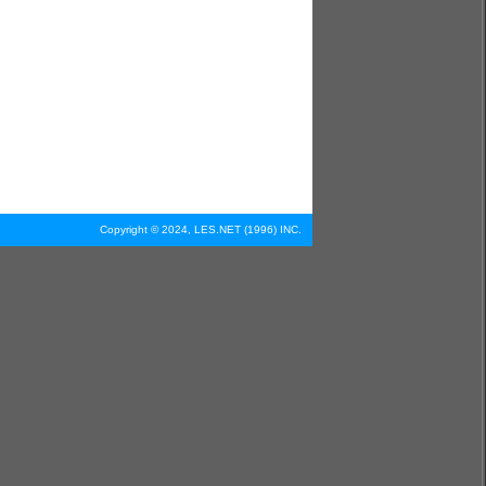
Copyright © 2024, LES.NET (1996) INC.