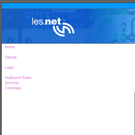
Home
Signup
Login
Outbound Rates
Services
Coverage