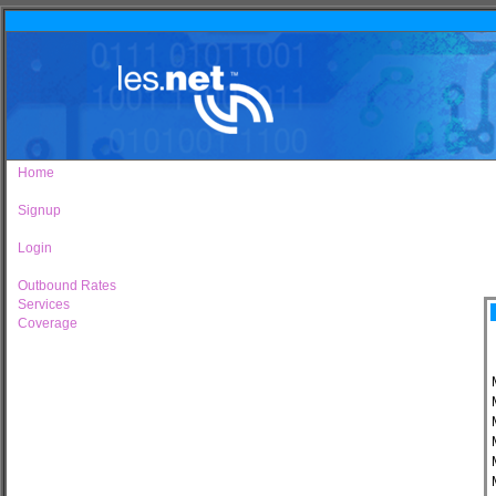
Home
Signup
Login
Outbound Rates
Services
Coverage