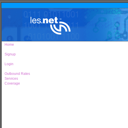
Home
Signup
Login
Outbound Rates
Services
Coverage