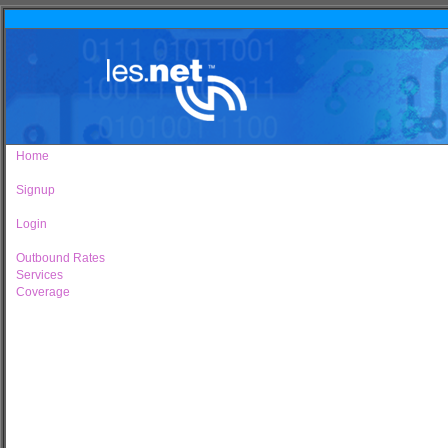
Home
Signup
Login
Outbound Rates
Services
Coverage