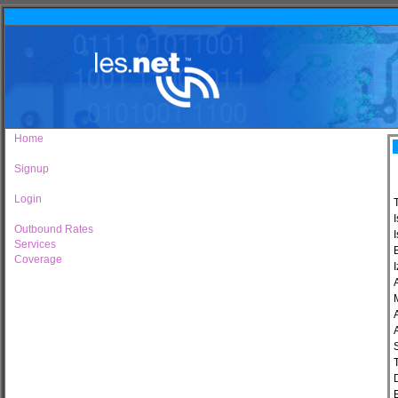
Home
Signup
Login
Outbound Rates
I
Services
Coverage
I